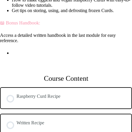
follow video tutorials.
Get tips on storing, using, and defrosting frozen Curds.
📖 Bonus Handbook:
Access a detailed written handbook in the last module for easy
reference.
Course Content
Raspberry Curd Recipe
Written Recipe