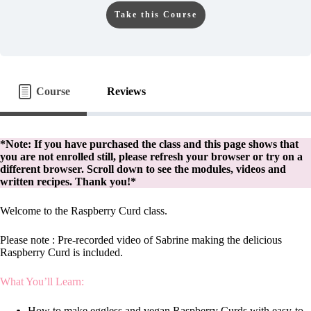
Take this Course
Course
Reviews
*Note: If you have purchased the class and this page shows that
you are not enrolled still, please refresh your browser or try on a
different browser. Scroll down to see the modules, videos and
written recipes. Thank you!*
Welcome to the Raspberry Curd class.
Please note : Pre-recorded video of Sabrine making the delicious
Raspberry Curd is included.
What You’ll Learn:
How to make eggless and vegan Raspberry Curds with easy-to-