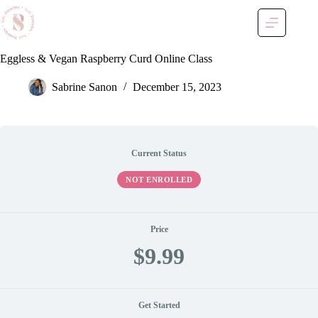
Skip
to
content
Eggless & Vegan Raspberry Curd Online Class
Sabrine Sanon
December 15, 2023
Current Status
NOT ENROLLED
Price
$9.99
Get Started