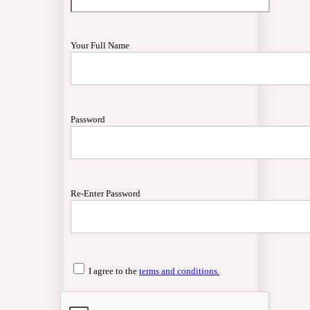
Your Full Name
Password
Re-Enter Password
I agree to the
terms and conditions.