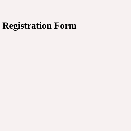
Registration Form