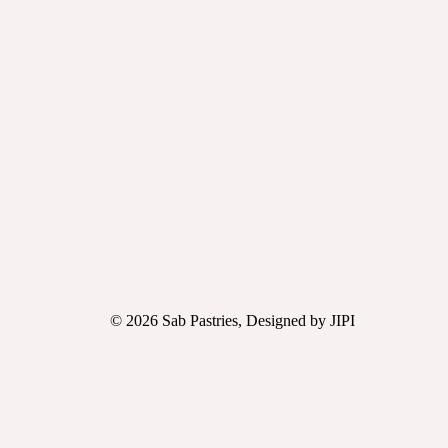
© 2026 Sab Pastries, Designed by JIPI