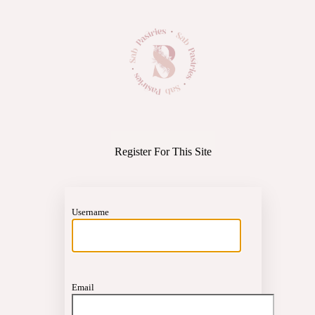
https://
Register For This Site
Username
Email