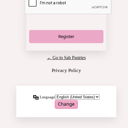
← Go to Sab Pastries
Privacy Policy
Language