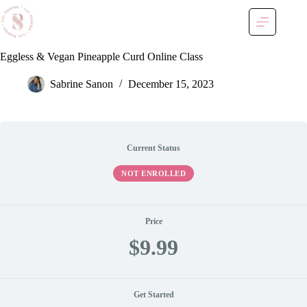
Skip
to
content
Eggless & Vegan Pineapple Curd Online Class
Sabrine Sanon
December 15, 2023
Current Status
NOT ENROLLED
Price
$9.99
Get Started