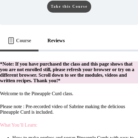
Take this Course
Course
Reviews
*Note: If you have purchased the class and this page shows that
you are not enrolled still, please refresh your browser or try on a
different browser. Scroll down to see the modules, videos and
written recipes. Thank you!*
Welcome to the Pineapple Curd class.
Please note : Pre-recorded video of Sabrine making the delicious
Pineapple Curd is included.
What You’ll Learn:
How to make eggless and vegan Pineapple Curds with easy-to-