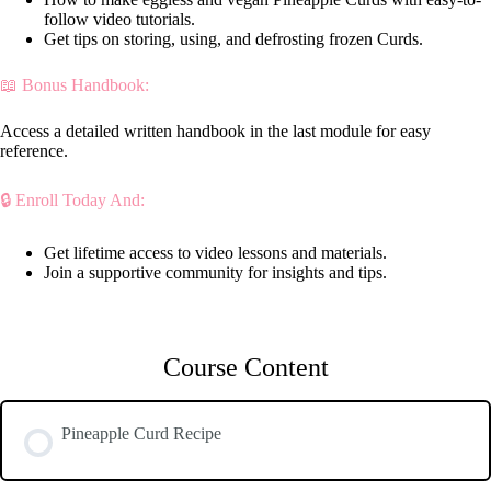
follow video tutorials.
Get tips on storing, using, and defrosting frozen Curds.
📖 Bonus Handbook:
Access a detailed written handbook in the last module for easy
reference.
🔒 Enroll Today And:
Get lifetime access to video lessons and materials.
Join a supportive community for insights and tips.
Course Content
Pineapple Curd Recipe